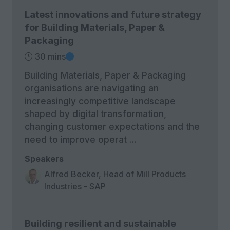
Latest innovations and future strategy
for Building Materials, Paper &
Packaging
30 mins
Building Materials, Paper & Packaging
organisations are navigating an
increasingly competitive landscape
shaped by digital transformation,
changing customer expectations and the
need to improve operat …
Speakers
Alfred Becker, Head of Mill Products
Industries - SAP
Building resilient and sustainable