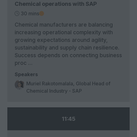
Chemical operations with SAP
30 mins
Chemical manufacturers are balancing
increasing operational complexity with
growing expectations around agility,
sustainability and supply chain resilience.
Success depends on connecting business
proc …
Speakers
Muriel Rakotomalala, Global Head of
Chemical Industry - SAP
11:45