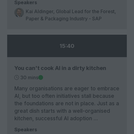
Speakers
Kai Aldinger, Global Lead for the Forest,
Paper & Packaging Industry - SAP
15:40
You can't cook AI in a dirty kitchen
30 mins
Many organisations are eager to embrace
AI, but too often initiatives stall because
the foundations are not in place. Just as a
great dish starts with a well-organised
kitchen, successful AI adoption …
Speakers