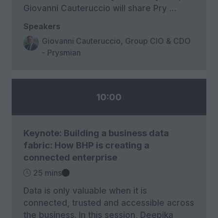
Giovanni Cauteruccio will share Pry …
Speakers
Giovanni Cauteruccio, Group CIO & CDO
- Prysmian
10:00
Keynote: Building a business data
fabric: How BHP is creating a
connected enterprise
25 mins
Data is only valuable when it is
connected, trusted and accessible across
the business. In this session, Deepika