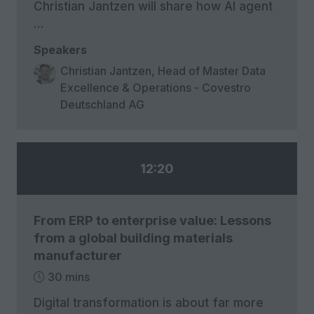
Christian Jantzen will share how AI agent
…
Speakers
Christian Jantzen, Head of Master Data
Excellence & Operations - Covestro
Deutschland AG
12:20
From ERP to enterprise value: Lessons
from a global building materials
manufacturer
30 mins
Digital transformation is about far more