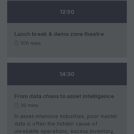
12:50
Lunch break & demo zone theatre
100 mins
14:30
From data chaos to asset intelligence
30 mins
In asset-intensive industries, poor master
data is often the hidden cause of
unreliable operations, excess inventory,