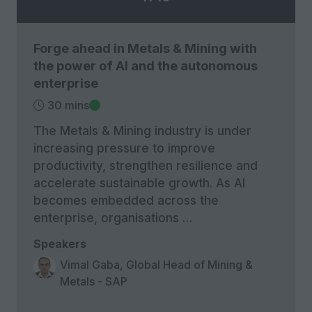
Forge ahead in Metals & Mining with
the power of AI and the autonomous
enterprise
30 mins
The Metals & Mining industry is under
increasing pressure to improve
productivity, strengthen resilience and
accelerate sustainable growth. As AI
becomes embedded across the
enterprise, organisations …
Speakers
Vimal Gaba, Global Head of Mining &
Metals - SAP