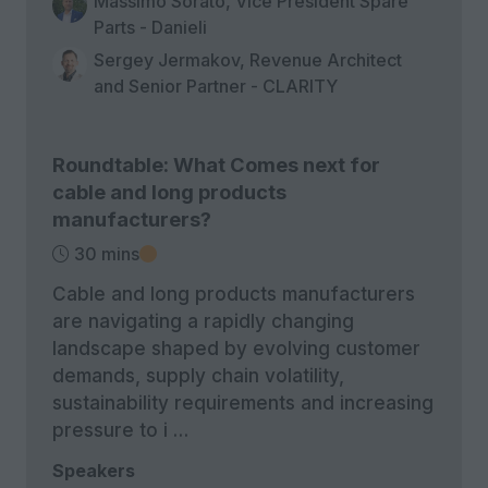
Massimo Sorato, Vice President Spare
Parts - Danieli
Sergey Jermakov, Revenue Architect
and Senior Partner - CLARITY
Roundtable: What Comes next for
cable and long products
manufacturers?
30 mins
Cable and long products manufacturers
are navigating a rapidly changing
landscape shaped by evolving customer
demands, supply chain volatility,
sustainability requirements and increasing
pressure to i …
Speakers