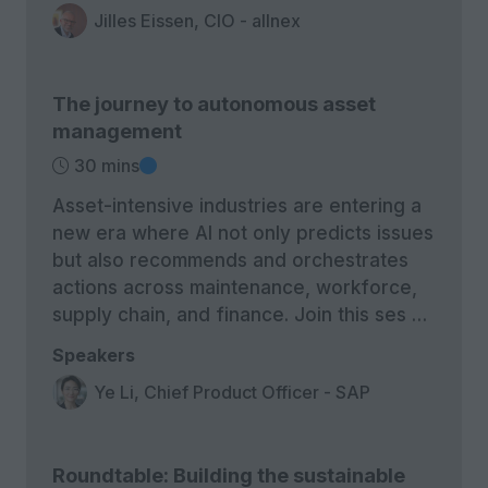
Jilles Eissen, CIO - allnex
The journey to autonomous asset
management
30 mins
Asset-intensive industries are entering a
new era where AI not only predicts issues
but also recommends and orchestrates
actions across maintenance, workforce,
supply chain, and finance. Join this ses …
Speakers
Ye Li, Chief Product Officer - SAP
Roundtable: Building the sustainable