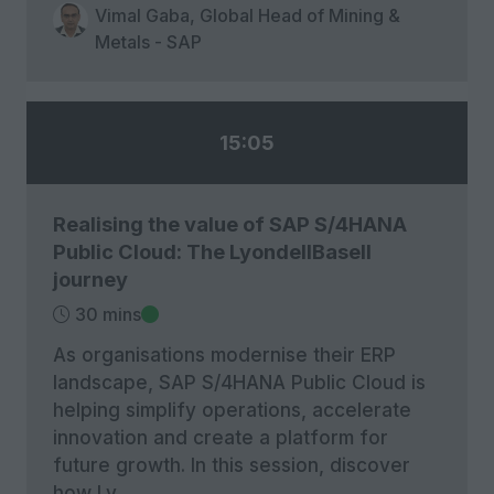
Vimal Gaba, Global Head of Mining &
Metals - SAP
15:05
Realising the value of SAP S/4HANA
Public Cloud: The LyondellBasell
journey
30 mins
As organisations modernise their ERP
landscape, SAP S/4HANA Public Cloud is
helping simplify operations, accelerate
innovation and create a platform for
future growth. In this session, discover
how Ly …