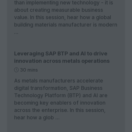
than implementing new technology - it is
about creating measurable business
value. In this session, hear how a global
building materials manufacturer is modern
…
Leveraging SAP BTP and AI to drive
innovation across metals operations
30 mins
As metals manufacturers accelerate
digital transformation, SAP Business
Technology Platform (BTP) and AI are
becoming key enablers of innovation
across the enterprise. In this session,
hear how a glob …