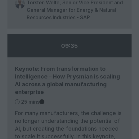
Torsten Welte, Senior Vice President and
General Manager for Energy & Natural
Resources Industries - SAP
09:35
Keynote: From transformation to
intelligence – How Prysmian is scaling
AI across a global manufacturing
enterprise
25 mins
For many manufacturers, the challenge is
no longer understanding the potential of
AI, but creating the foundations needed
to scale it successfully. In this keynote,