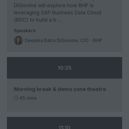
DiGiovine will explore how BHP is
leveraging SAP Business Data Cloud
(BDC) to build a b …
Speakers
Deepika Batra DiGiovine, CIO - BHP
10:25
Morning break & demo zone theatre
45 mins
11:10