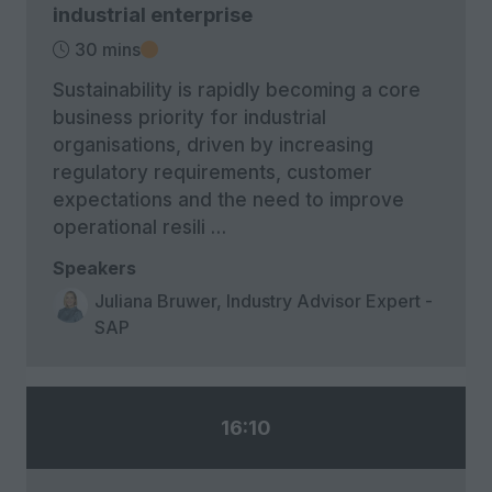
industrial enterprise
30 mins
Sustainability is rapidly becoming a core
business priority for industrial
organisations, driven by increasing
regulatory requirements, customer
expectations and the need to improve
operational resili …
Speakers
Juliana Bruwer, Industry Advisor Expert -
SAP
16:10