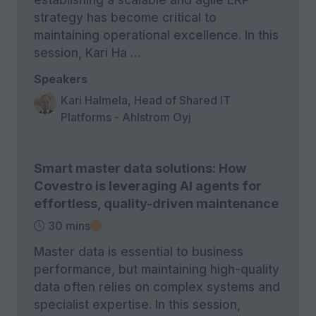
strategy has become critical to
maintaining operational excellence. In this
session, Kari Ha …
Speakers
Kari Halmela, Head of Shared IT
Platforms - Ahlstrom Oyj
Smart master data solutions: How
Covestro is leveraging AI agents for
effortless, quality-driven maintenance
30 mins
Master data is essential to business
performance, but maintaining high-quality
data often relies on complex systems and
specialist expertise. In this session,