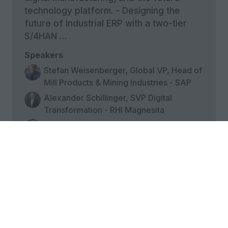
technology platform. - Designing the
future of Industrial ERP with a two-tier
S/4HAN …
Speakers
Stefan Weisenberger, Global VP, Head of
Mill Products & Mining Industries - SAP
Alexander Schillinger, SVP Digital
Transformation - RHI Magnesita
Mikko Mäkeläinen, Director, Business
Applications - Kemira
18:00
Poolside aperitivo reception