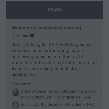
09:00
Welcome & conference opening
15 mins
Join TAC Insights, SAP and PiLog as we
welcome the manufacturing, materials
and mining community to Rome. We'll
open the conference by reflecting on the
trends transforming the industry,
highlighting …
Speakers
Stefan Weisenberger, Global VP, Head of
Mill Products & Mining Industries - SAP
Jessica Duffy, Director of Product - TAC