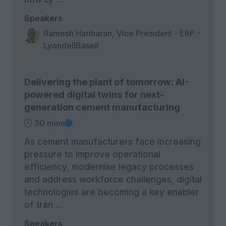
Speakers
Ramesh Hariharan, Vice President - ERP -
LyondellBasell
Delivering the plant of tomorrow: AI-
powered digital twins for next-
generation cement manufacturing
30 mins
As cement manufacturers face increasing
pressure to improve operational
efficiency, modernise legacy processes
and address workforce challenges, digital
technologies are becoming a key enabler
of tran …
Speakers