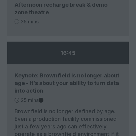
Afternoon recharge break & demo
zone theatre
35 mins
16:45
Keynote: Brownfield is no longer about
age - It’s about your ability to turn data
into action
25 mins
Brownfield is no longer defined by age.
Even a production facility commissioned
just a few years ago can effectively
operate as a brownfield environment if it