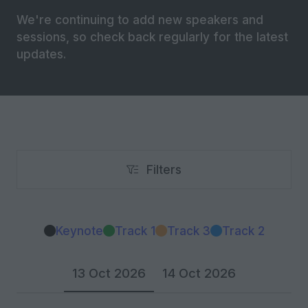
We're continuing to add new speakers and
sessions, so check back regularly for the latest
updates.
Filters
Filters
Keynote
Track 1
Track 3
Track 2
13 Oct 2026
14 Oct 2026