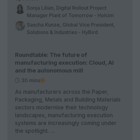
Sonja Lilian, Digital Rollout Project
Manager Plant of Tomorrow - Holcim
Sascha Kunze, Global Vice President,
Solutions & Industries - HyBird
Roundtable: The future of
manufacturing execution: Cloud, AI
and the autonomous mill
30 mins
As manufacturers across the Paper,
Packaging, Metals and Building Materials
sectors modernise their technology
landscapes, manufacturing execution
systems are increasingly coming under
the spotlight. …