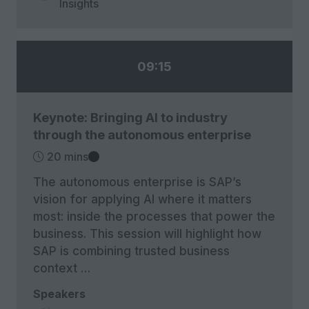
Insights
09:15
Keynote: Bringing AI to industry
through the autonomous enterprise
20 mins
The autonomous enterprise is SAP’s
vision for applying AI where it matters
most: inside the processes that power the
business. This session will highlight how
SAP is combining trusted business
context …
Speakers