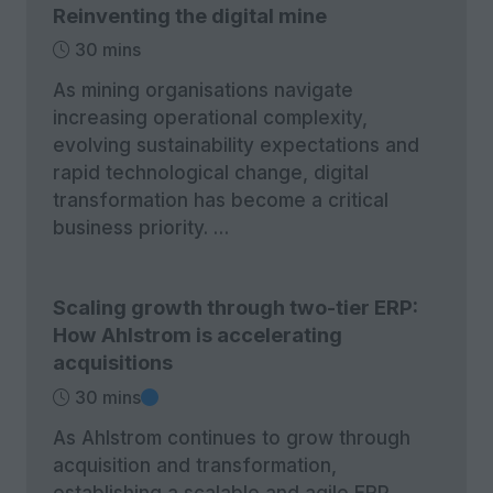
Reinventing the digital mine
30 mins
As mining organisations navigate
increasing operational complexity,
evolving sustainability expectations and
rapid technological change, digital
transformation has become a critical
business priority. …
Scaling growth through two-tier ERP:
How Ahlstrom is accelerating
acquisitions
30 mins
As Ahlstrom continues to grow through
acquisition and transformation,
establishing a scalable and agile ERP