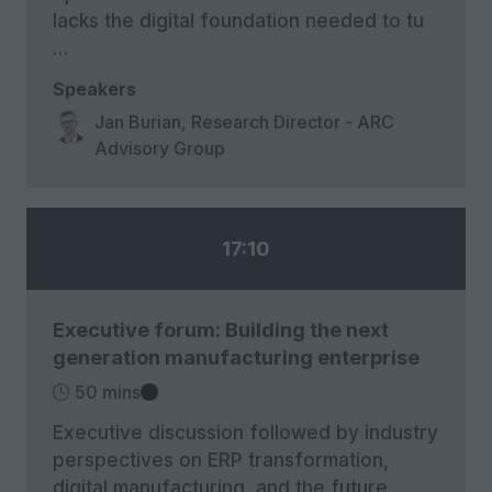
lacks the digital foundation needed to tu
…
Speakers
Jan Burian, Research Director - ARC
Advisory Group
17:10
Executive forum: Building the next
generation manufacturing enterprise
50 mins
Executive discussion followed by industry
perspectives on ERP transformation,
digital manufacturing, and the future