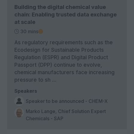
Building the digital chemical value
chain: Enabling trusted data exchange
at scale
30 mins
As regulatory requirements such as the
Ecodesign for Sustainable Products
Regulation (ESPR) and Digital Product
Passport (DPP) continue to evolve,
chemical manufacturers face increasing
pressure to sh …
Speakers
Speaker to be announced - CHEM-X
Marko Lange, Chief Solution Expert
Chemicals - SAP