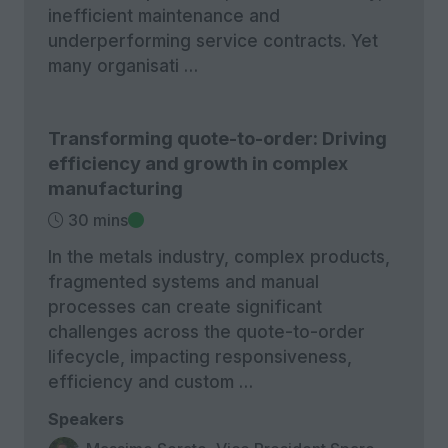
inefficient maintenance and
underperforming service contracts. Yet
many organisati …
Transforming quote-to-order: Driving
efficiency and growth in complex
manufacturing
30 mins
In the metals industry, complex products,
fragmented systems and manual
processes can create significant
challenges across the quote-to-order
lifecycle, impacting responsiveness,
efficiency and custom …
Speakers