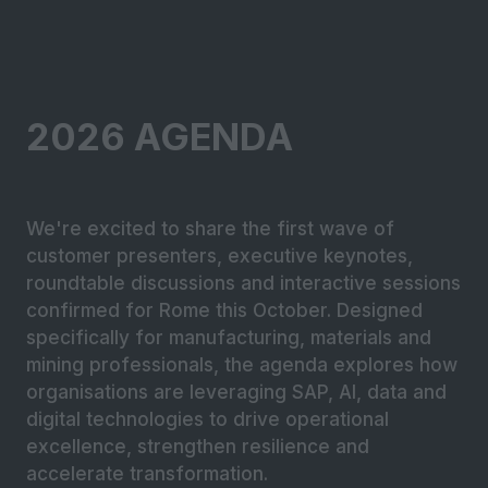
2026 AGENDA
We're excited to share the first wave of
customer presenters, executive keynotes,
roundtable discussions and interactive sessions
confirmed for Rome this October. Designed
specifically for manufacturing, materials and
mining professionals, the agenda explores how
organisations are leveraging SAP, AI, data and
digital technologies to drive operational
excellence, strengthen resilience and
accelerate transformation.