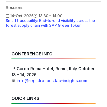
Sessions
14-Oct-2026
13:30 – 14:00
Smart traceability: End-to-end visibility across the
forest supply chain with SAP Green Token
CONFERENCE INFO
📍 Cardo Roma Hotel, Rome, Italy October
13 - 14, 2026
📧
info@registrations.tac-insights.com
QUICK LINKS