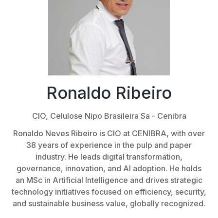
Ronaldo Ribeiro
CIO,
Celulose Nipo Brasileira Sa - Cenibra
Ronaldo Neves Ribeiro is CIO at CENIBRA, with over
38 years of experience in the pulp and paper
industry. He leads digital transformation,
governance, innovation, and AI adoption. He holds
an MSc in Artificial Intelligence and drives strategic
technology initiatives focused on efficiency, security,
and sustainable business value, globally recognized.