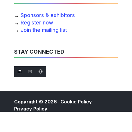
→
Sponsors & exhibitors
→
Register now
→
Join the mailing list
STAY CONNECTED
Copyright © 2026
Cookie Policy
Privacy Policy
Website by ASP