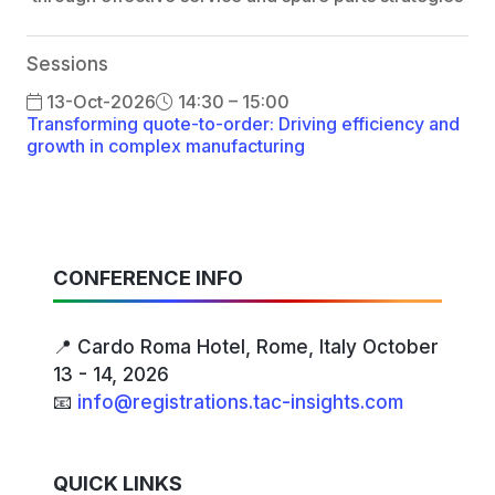
Sessions
13-Oct-2026
14:30 – 15:00
Transforming quote-to-order: Driving efficiency and
growth in complex manufacturing
CONFERENCE INFO
📍 Cardo Roma Hotel, Rome, Italy October
13 - 14, 2026
📧
info@registrations.tac-insights.com
QUICK LINKS