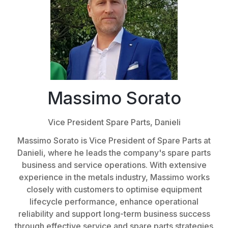
Massimo Sorato
Vice President Spare Parts,
Danieli
Massimo Sorato is Vice President of Spare Parts at
Danieli, where he leads the company's spare parts
business and service operations. With extensive
experience in the metals industry, Massimo works
closely with customers to optimise equipment
lifecycle performance, enhance operational
reliability and support long-term business success
through effective service and spare parts strategies