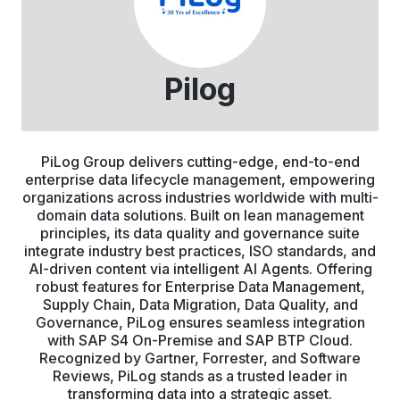
Pilog
PiLog Group delivers cutting-edge, end-to-end
enterprise data lifecycle management, empowering
organizations across industries worldwide with multi-
domain data solutions. Built on lean management
principles, its data quality and governance suite
integrate industry best practices, ISO standards, and
AI-driven content via intelligent AI Agents. Offering
robust features for Enterprise Data Management,
Supply Chain, Data Migration, Data Quality, and
Governance, PiLog ensures seamless integration
with SAP S4 On-Premise and SAP BTP Cloud.
Recognized by Gartner, Forrester, and Software
Reviews, PiLog stands as a trusted leader in
transforming data into a strategic asset.