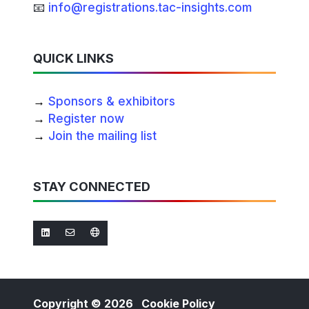
📧
info@registrations.tac-insights.com
QUICK LINKS
→
Sponsors & exhibitors
→
Register now
→
Join the mailing list
STAY CONNECTED
Copyright © 2026
Cookie Policy