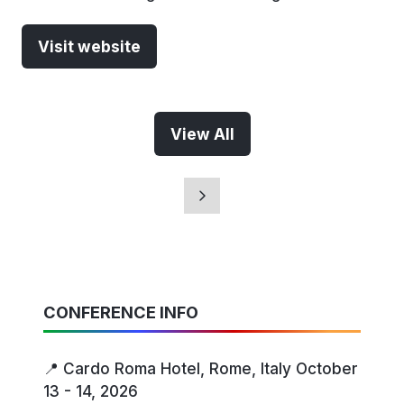
Visit website
(opens
in
a
new
View All
(opens
tab)
in
a
new
tab)
CONFERENCE INFO
📍 Cardo Roma Hotel, Rome, Italy October
13 - 14, 2026