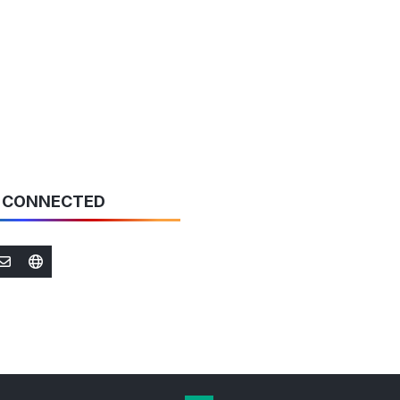
new
tab)
 CONNECTED