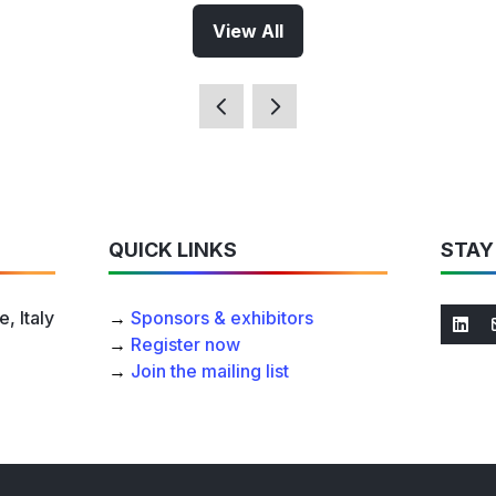
View All
(opens
in
a
new
tab)
QUICK LINKS
STAY
, Italy
→
Sponsors & exhibitors
→
Register now
→
Join the mailing list