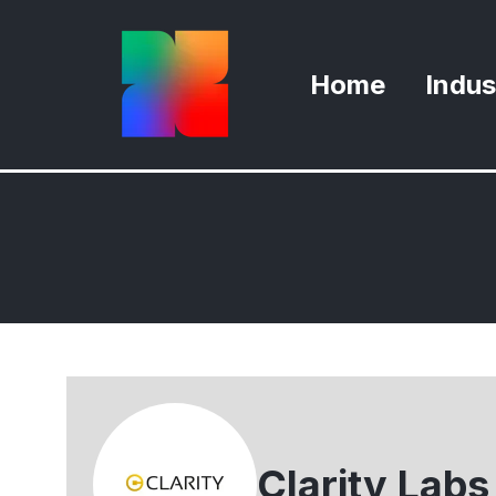
Home
Indus
Clarity Labs