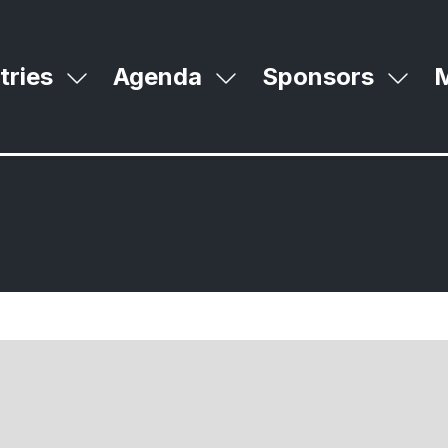
tries
Agenda
Sponsors
Show
Show
Sho
S
submenu
submenu
subm
m
for:
for:
for:
m
Industries
Agenda
Spon
it