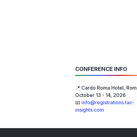
CONFERENCE INFO
📍 Cardo Roma Hotel, Rome
October 13 - 14, 2026
📧
info@registrations.tac-
insights.com