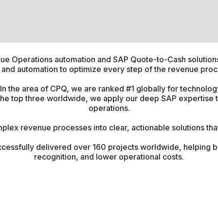
enue Operations automation and SAP Quote-to-Cash solutions
 and automation to optimize every step of the revenue proc
n the area of CPQ, we are ranked #1 globally for technology
the top three worldwide, we apply our deep SAP expertise 
operations.
plex revenue processes into clear, actionable solutions that 
cessfully delivered over 160 projects worldwide, helping b
recognition, and lower operational costs.