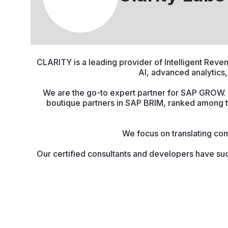
CLARITY is a leading provider of Intelligent Rev
AI, advanced analytics,
We are the go-to expert partner for SAP GROW. I
boutique partners in SAP BRIM, ranked among 
We focus on translating com
Our certified consultants and developers have suc