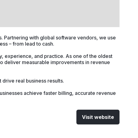
. Partnering with global software vendors, we use
ess – from lead to cash.
, experience, and practice. As one of the oldest
to deliver measurable improvements in revenue
drive real business results.
usinesses achieve faster billing, accurate revenue
Visit website
(opens
in
a