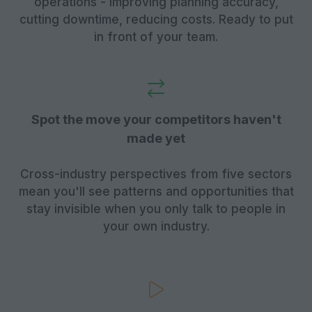
operations - improving planning accuracy,
cutting downtime, reducing costs. Ready to put
in front of your team.
Spot the move your competitors haven't
made yet
Cross-industry perspectives from five sectors
mean you'll see patterns and opportunities that
stay invisible when you only talk to people in
your own industry.